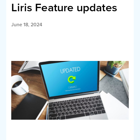
Liris Feature updates
June 18, 2024
Call LI
English