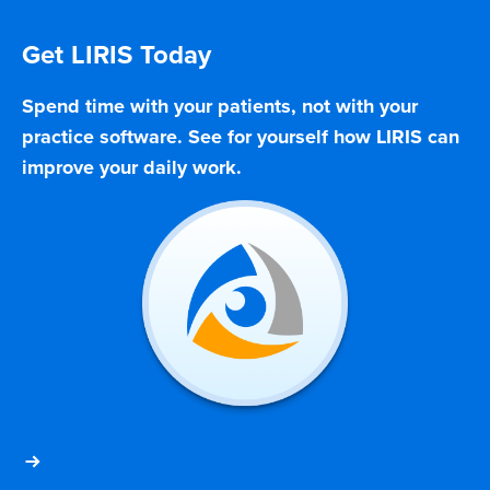
Get LIRIS Today
Spend time with your patients, not with your
practice software. See for yourself how LIRIS can
improve your daily work.