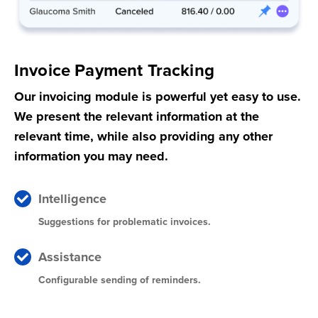
Invoice Payment Tracking
Our invoicing module is powerful yet easy to use.
We present the relevant information at the
relevant time, while also providing any other
information you may need.
Intelligence
Suggestions for problematic invoices.
Assistance
Configurable sending of reminders.