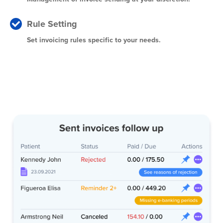
Rule Setting
Set invoicing rules specific to your needs.