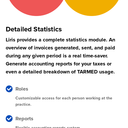
Detailed Statistics
Liris provides a complete statistics module. An
overview of invoices generated, sent, and paid
during any given period is a real time-saver.
Generate accounting reports for your taxes or
even a detailed breakdown of TARMED usage.
Roles
Customizable access for each person working at the
practice.
Reports
Flexible accounting reports system.