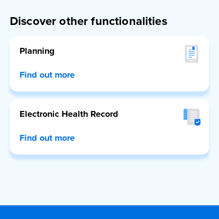
Discover other functionalities
Planning
Find out more
Electronic Health Record
Find out more