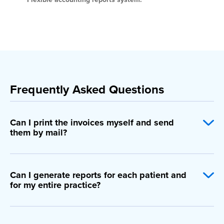
Frequently Asked Questions
Can I print the invoices myself and send
them by mail?
Can I generate reports for each patient and
for my entire practice?