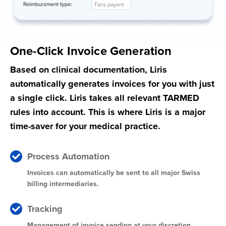
One-Click Invoice Generation
Based on clinical documentation, Liris
automatically generates invoices for you with just
a single click. Liris takes all relevant TARMED
rules into account. This is where Liris is a major
time-saver for your medical practice.
Process Automation
Invoices can automatically be sent to all major Swiss
billing intermediaries.
Tracking
Management of invoice sending at your discretion.