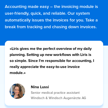
Accounting made easy – the invoicing module is
user-friendly, quick, and reliable. Our system
automatically issues the invoices for you. Take a
Call LI
Deutsch
Français
English
Italiano
break from tracking and chasing down invoices.
«Liris gives me the perfect overview of my daily
planning. Setting up new workflows with Liris is
so simple. Since I'm responsible for accounting, I
really appreciate the easy-to-use invoice
module.»
Nina Lussi
Senior medical practice assistant
Windisch & Windisch Augenärzte AG