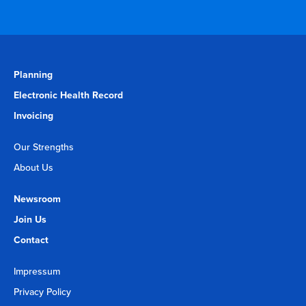
Planning
Electronic Health Record
Invoicing
Our Strengths
About Us
Newsroom
Join Us
Contact
Impressum
Privacy Policy